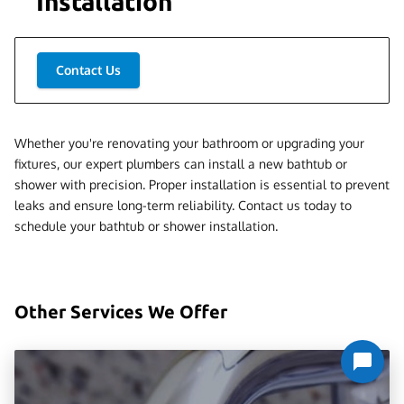
Installation
Contact Us
Whether you're renovating your bathroom or upgrading your
fixtures, our expert plumbers can install a new bathtub or
shower with precision. Proper installation is essential to prevent
leaks and ensure long-term reliability. Contact us today to
schedule your bathtub or shower installation.
Other Services We Offer