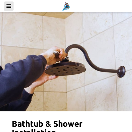
Bathtub & Shower